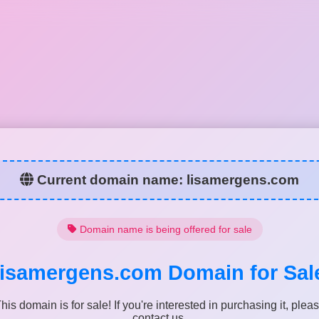
Current domain name:
lisamergens.com
Domain name is being offered for sale
lisamergens.com
Domain for Sal
his domain is for sale! If you're interested in purchasing it, plea
contact us.