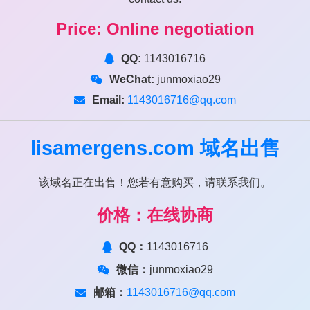
Price: Online negotiation
QQ:
1143016716
WeChat:
junmoxiao29
Email:
1143016716@qq.com
lisamergens.com
域名出售
该域名正在出售！您若有意购买，请联系我们。
价格：在线协商
QQ：
1143016716
微信：
junmoxiao29
邮箱：
1143016716@qq.com